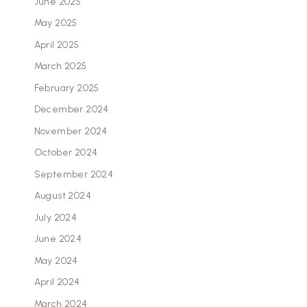
June 2025
May 2025
April 2025
March 2025
February 2025
December 2024
November 2024
October 2024
September 2024
August 2024
July 2024
June 2024
May 2024
April 2024
March 2024