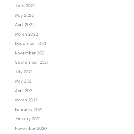
June 2022
May 2022
April 2022
March 2022
December 2021
November 2021
September 2021
July 2021
May 2021
April 2021
March 2021
February 2021
January 2021
November 2020