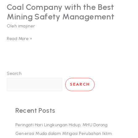
Coal Company with the Best
Coal
Company
Mining Safety Management
with
the
Oleh
imajiner
Best
Mining
Read More »
Safety
Management
Search
SEARCH
Recent Posts
Peringati Hari Lingkungan Hidup, MHU Dorong
Generasi Muda dalam Mitigasi Perubahan Iklim