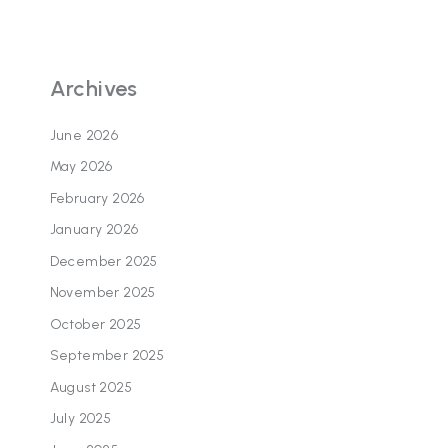
Archives
June 2026
May 2026
February 2026
January 2026
December 2025
November 2025
October 2025
September 2025
August 2025
July 2025