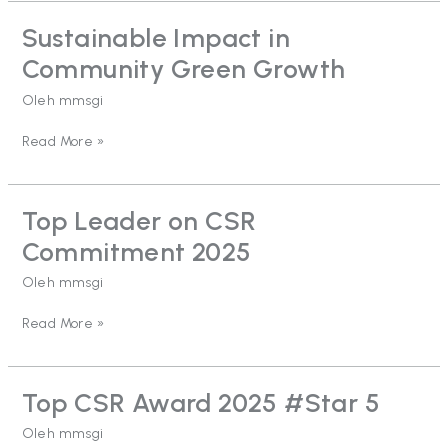
Sustainable Impact in
Sustainable
Impact
Community Green Growth
in
Community
Oleh
mmsgi
Green
Growth
Read More »
Top Leader on CSR
Top
Leader
Commitment 2025
on
CSR
Oleh
mmsgi
Commitment
2025
Read More »
Top CSR Award 2025 #Star 5
Top
CSR
Oleh
mmsgi
Award