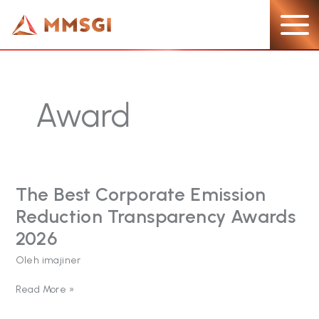
Lewati
ke
konten
Award
The Best Corporate Emission
The
Best
Reduction Transparency Awards
Corporate
Emission
2026
Reduction
Oleh
imajiner
Transparency
Awards
2026
Read More »