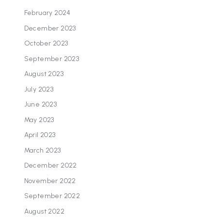
February 2024
December 2023
October 2023
September 2023
August 2023
July 2023
June 2023
May 2023
April 2023
March 2023
December 2022
November 2022
September 2022
August 2022