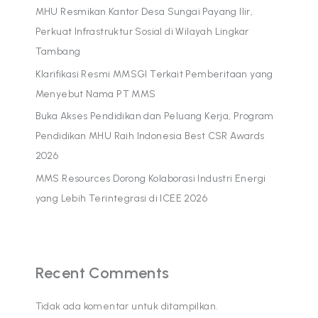
MHU Resmikan Kantor Desa Sungai Payang Ilir,
Perkuat Infrastruktur Sosial di Wilayah Lingkar
Tambang
Klarifikasi Resmi MMSGI Terkait Pemberitaan yang
Menyebut Nama PT MMS
Buka Akses Pendidikan dan Peluang Kerja, Program
Pendidikan MHU Raih Indonesia Best CSR Awards
2026
MMS Resources Dorong Kolaborasi Industri Energi
yang Lebih Terintegrasi di ICEE 2026
Recent Comments
Tidak ada komentar untuk ditampilkan.