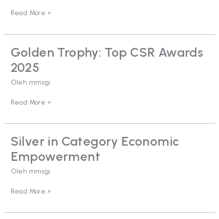
2025
Read More »
#Star
5
Golden Trophy: Top CSR Awards
Golden
Trophy:
2025
Top
CSR
Oleh
mmsgi
Awards
2025
Read More »
Silver in Category Economic
Silver
in
Empowerment
Category
Economic
Oleh
mmsgi
Empowerment
Read More »