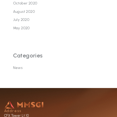
October 2020
August 2020
July 2020
May 2020
Categories
News
Address
CFX Tower Lt 10