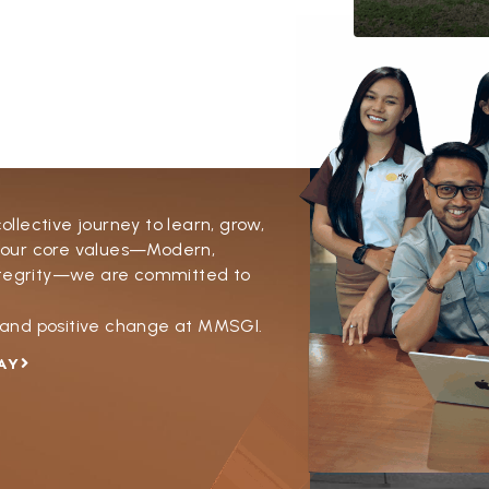
lective journey to learn, grow,
 our core values—Modern,
Integrity—we are committed to
y and positive change at MMSGI.
AY