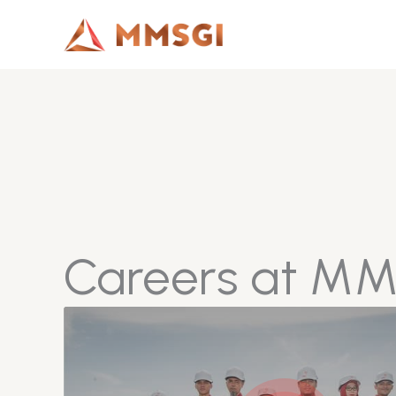
Lewati
ke
konten
Careers at M