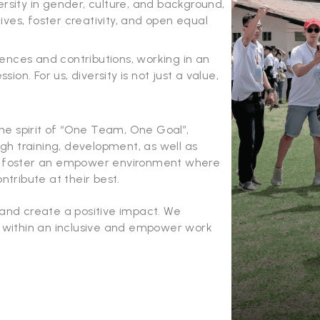
rsity in gender, culture, and background,
ves, foster creativity, and open equal
nces and contributions, working in an
n. For us, diversity is not just a value,
the spirit of “One Team, One Goal”,
h training, development, as well as
We foster an empower environment where
ntribute at their best.
 and create a positive impact. We
n within an inclusive and empower work