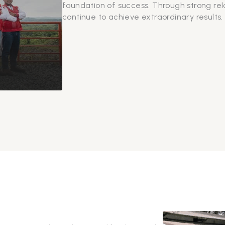
foundation of success. Through strong re
continue to achieve extraordinary results.