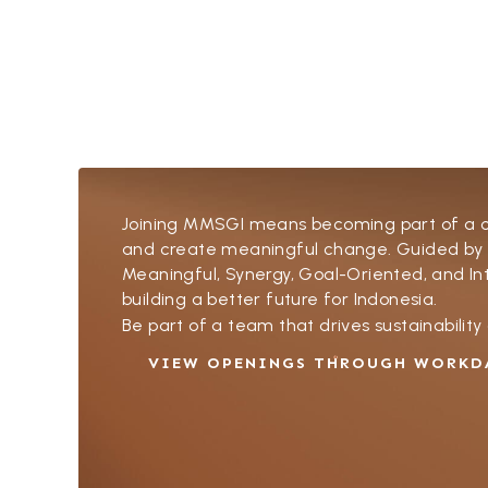
Joining MMSGI means becoming part of a col
and create meaningful change. Guided by
Meaningful, Synergy, Goal-Oriented, and 
building a better future for Indonesia.
Be part of a team that drives sustainabilit
VIEW OPENINGS THROUGH WORKD