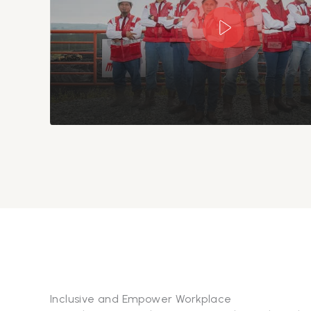
Inclusive and Empower Workplace