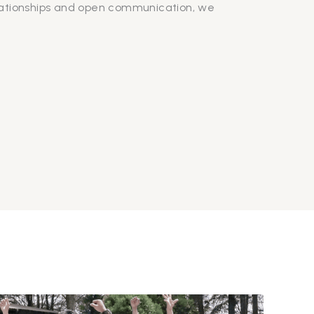
lationships and open communication, we