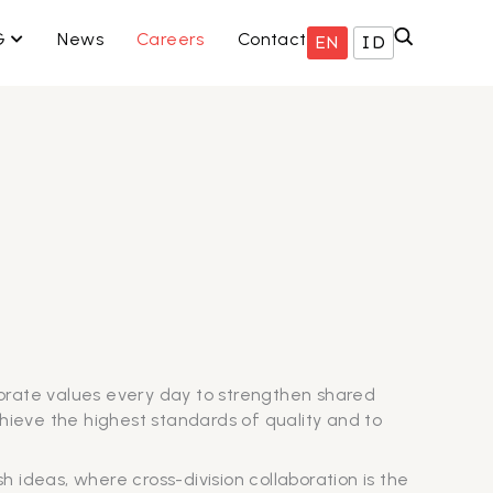
ISNIS KAMI
OPEN ESG
G
News
Careers
Contact
EN
ID
orate values every day to strengthen shared
chieve the highest standards of quality and to
 ideas, where cross-division collaboration is the