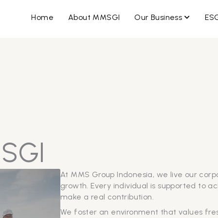
OPEN B
Home
About MMSGI
Our Business
ES
MSGI
At MMS Group Indonesia, we live our corp
growth. Every individual is supported to a
make a real contribution.
We foster an environment that values fresh