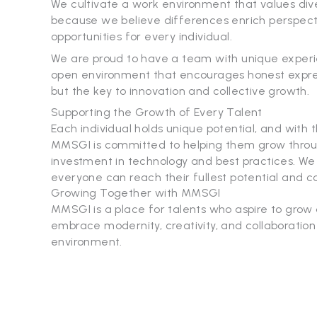
We cultivate a work environment that values dive
because we believe differences enrich perspecti
opportunities for every individual.
We are proud to have a team with unique experie
open environment that encourages honest expressio
but the key to innovation and collective growth.
Supporting the Growth of Every Talent
Each individual holds unique potential, and with 
MMSGI is committed to helping them grow throug
investment in technology and best practices. 
everyone can reach their fullest potential and co
Growing Together with MMSGI
MMSGI is a place for talents who aspire to grow
embrace modernity, creativity, and collaboratio
environment.