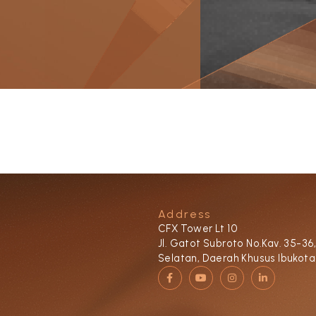
Address
CFX Tower Lt 10
Jl. Gatot Subroto No.Kav. 35-36
Selatan, Daerah Khusus Ibukota
F
Y
I
L
a
o
n
i
c
u
s
n
e
t
t
k
b
u
a
e