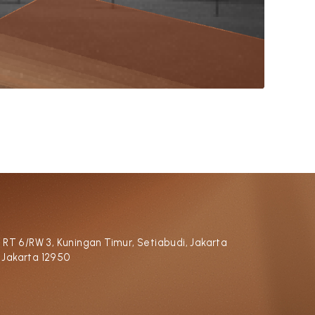
, RT 6/RW 3, Kuningan Timur, Setiabudi, Jakarta
 Jakarta 12950