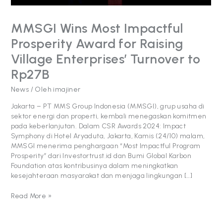
Turnover
to
MMSGI Wins Most Impactful
Rp27B
Prosperity Award for Raising
Village Enterprises’ Turnover to
Rp27B
News
/ Oleh
imajiner
Jakarta – PT MMS Group Indonesia (MMSGI), grup usaha di
sektor energi dan properti, kembali menegaskan komitmen
pada keberlanjutan. Dalam CSR Awards 2024: Impact
Symphony di Hotel Aryaduta, Jakarta, Kamis (24/10) malam,
MMSGI menerima penghargaan “Most Impactful Program
Prosperity” dari Investortrust.id dan Bumi Global Karbon
Foundation atas kontribusinya dalam meningkatkan
kesejahteraan masyarakat dan menjaga lingkungan […]
Read More »