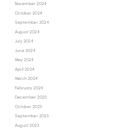
November 2024
October 2024
September 2024
August 2024
July 2024
June 2024
May 2024
April 2024
March 2024
February 2024
December 2023
October 2023
September 2023
August 2023