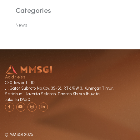
Categories
News
Address
CFX Tower Lt 10
Jl. Gatot Subroto No.Kav. 35-36, RT 6/RW 3, Kuningan Timur,
Setiabudi, Jakarta Selatan, Daerah Khusus Ibukota
Jakarta 12950
F
Y
I
L
a
o
n
i
c
u
s
n
e
t
t
k
b
u
a
e
o
b
g
d
o
e
r
i
k
a
n
-
m
-
© MMSGI 2026
f
i