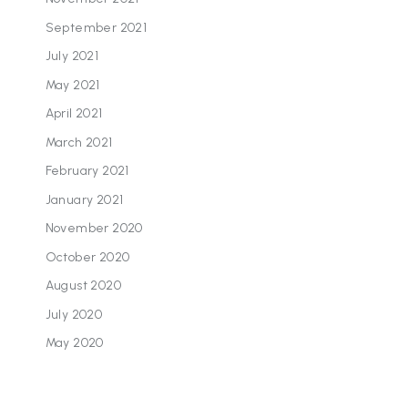
September 2021
July 2021
May 2021
April 2021
March 2021
February 2021
January 2021
November 2020
October 2020
August 2020
July 2020
May 2020