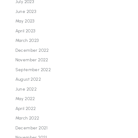
July 2023
June 2023
May 2023
April 2023
March 2023
December 2022
November 2022
September 2022
August 2022
June 2022
May 2022
April 2022
March 2022
December 2021
November 2021