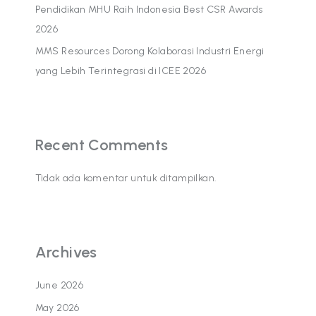
Pendidikan MHU Raih Indonesia Best CSR Awards
2026
MMS Resources Dorong Kolaborasi Industri Energi
yang Lebih Terintegrasi di ICEE 2026
Recent Comments
Tidak ada komentar untuk ditampilkan.
Archives
June 2026
May 2026