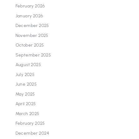
February 2026
January 2026
December 2025
November 2025
October 2025
September 2025
August 2025
July 2025
June 2025
May 2025
April 2025
March 2025
February 2025
December 2024