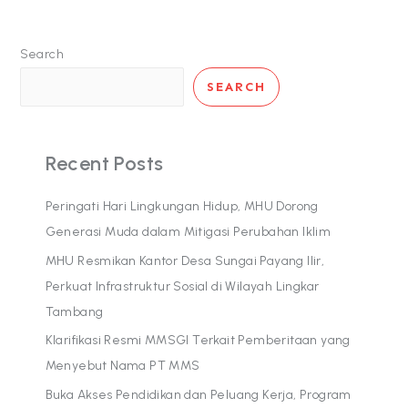
Search
SEARCH
Recent Posts
Peringati Hari Lingkungan Hidup, MHU Dorong
Generasi Muda dalam Mitigasi Perubahan Iklim
MHU Resmikan Kantor Desa Sungai Payang Ilir,
Perkuat Infrastruktur Sosial di Wilayah Lingkar
Tambang
Klarifikasi Resmi MMSGI Terkait Pemberitaan yang
Menyebut Nama PT MMS
Buka Akses Pendidikan dan Peluang Kerja, Program