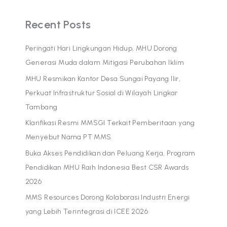
Recent Posts
Peringati Hari Lingkungan Hidup, MHU Dorong
Generasi Muda dalam Mitigasi Perubahan Iklim
MHU Resmikan Kantor Desa Sungai Payang Ilir,
Perkuat Infrastruktur Sosial di Wilayah Lingkar
Tambang
Klarifikasi Resmi MMSGI Terkait Pemberitaan yang
Menyebut Nama PT MMS
Buka Akses Pendidikan dan Peluang Kerja, Program
Pendidikan MHU Raih Indonesia Best CSR Awards
2026
MMS Resources Dorong Kolaborasi Industri Energi
yang Lebih Terintegrasi di ICEE 2026