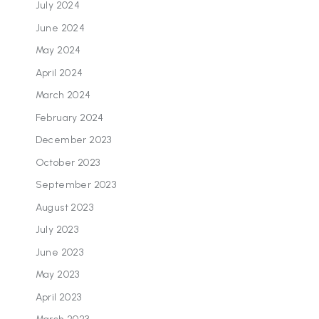
July 2024
June 2024
May 2024
April 2024
March 2024
February 2024
December 2023
October 2023
September 2023
August 2023
July 2023
June 2023
May 2023
April 2023