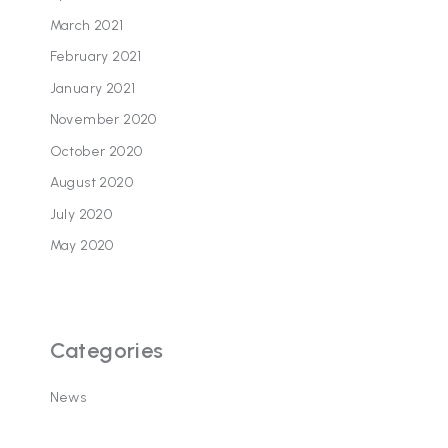
March 2021
February 2021
January 2021
November 2020
October 2020
August 2020
July 2020
May 2020
Categories
News