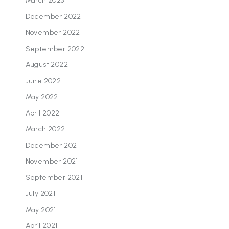
March 2023
December 2022
November 2022
September 2022
August 2022
June 2022
May 2022
April 2022
March 2022
December 2021
November 2021
September 2021
July 2021
May 2021
April 2021