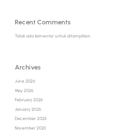
Recent Comments
Tidak ada komentar untuk ditampilkan.
Archives
June 2026
May 2026
February 2026
January 2026
December 2025
November 2025