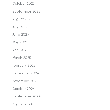
October 2025
September 2025
August 2025
July 2025
June 2025
May 2025
April 2025
March 2025
February 2025
December 2024
November 2024
October 2024
September 2024
August 2024