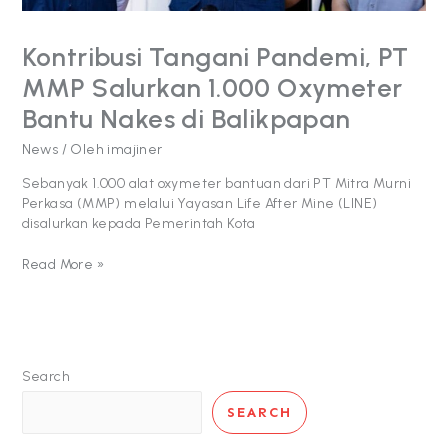
di
Balikpapan
Kontribusi Tangani Pandemi, PT
MMP Salurkan 1.000 Oxymeter
Bantu Nakes di Balikpapan
News
/ Oleh
imajiner
Sebanyak 1.000 alat oxymeter bantuan dari PT Mitra Murni
Perkasa (MMP) melalui Yayasan Life After Mine (LINE)
disalurkan kepada Pemerintah Kota
Read More »
Search
SEARCH