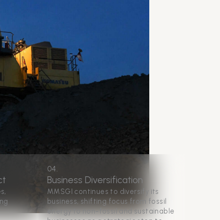
04.
ct
Business Diversification
s,
MMSGI continues to diversify its
ing
business, shifting focus from fossil
energy to non-fossil and sustainable