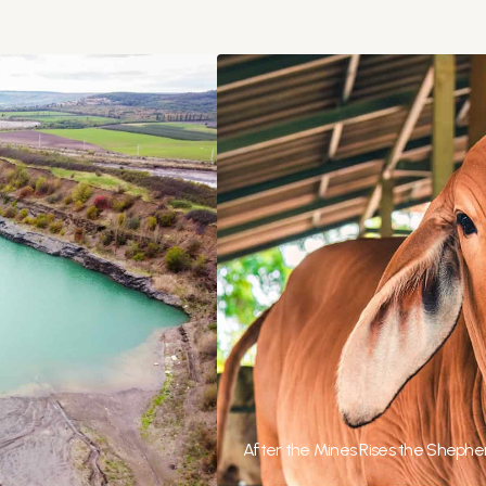
After the Mines Rises the Shepher