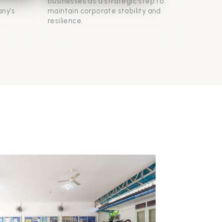
businesses as a strategic step to
ny’s
maintain corporate stability and
resilience.
d
 their