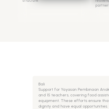
structure.
resilie
partner
Bali
For communiti
emergency rel
(clean-up) pro
environment a