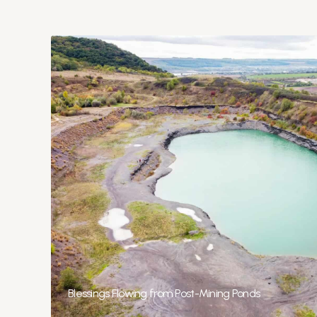
Blessings Flowing from Post-Mining Ponds