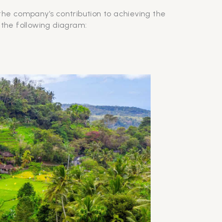
 the company’s contribution to achieving the
 the following diagram: