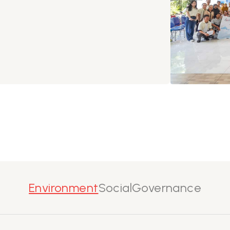
Environment
Social
Governance