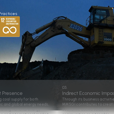
Practices
03.
t Presence
Indirect Economic Impa
g coal supply for both
Through its business activitie
c and global energy needs,
MMSGI contributes to creat
hening national energy
economic added value for