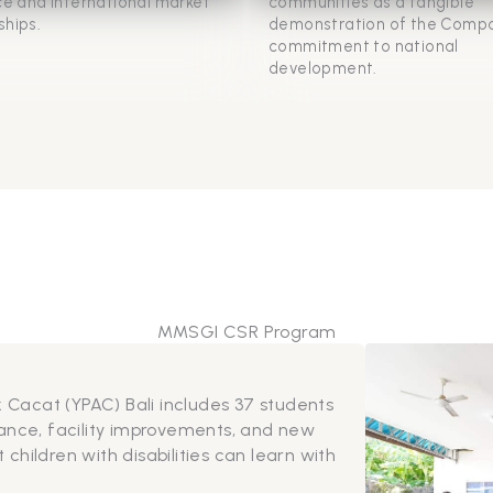
nce and international market
communities as a tangible
ships.
demonstration of the Compa
commitment to national
development.
MMSGI CSR Program
es affected by flooding, the support provided goes beyon
ief. Food and supplies are complemented with sanitation
grams and preventive education, helping residents rebuild
nd strengthen long-term resilience.