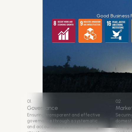
Good Business 
01.
02.
Governance
Marke
Ensuring transparent and effective
Securin
governance through a systematic
domesti
and accountable decision-making
strengt