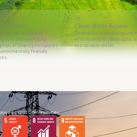
03.
 Efficiency
Clean Water Access
g biofuel usage and
Dedicated to providing com
g fuel and electricity
with access to clean, safe, 
tion efficiency to support
sustainable water.
vironmentally friendly
ons.
ployees and Communities