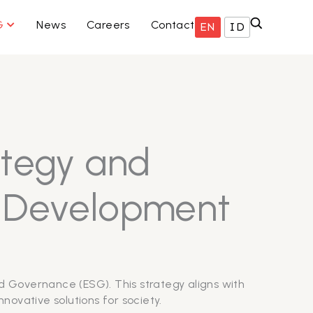
ISNIS KAMI
OPEN ESG
G
News
Careers
Contact
EN
ID
ategy and
e Development
d Governance (ESG). This strategy aligns with
novative solutions for society.