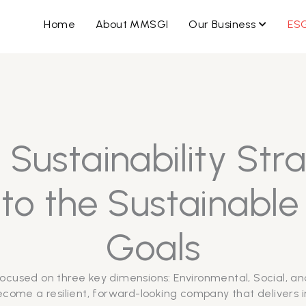
OPEN B
Home
About MMSGI
Our Business
ES
Sustainability Str
o the Sustainabl
Goals
ocused on three key dimensions: Environmental, Social, an
come a resilient, forward-looking company that delivers in