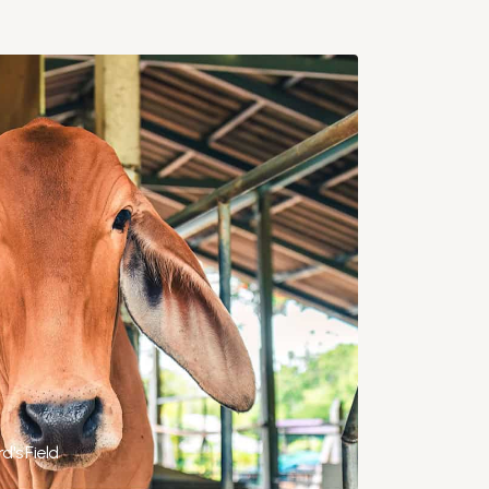
d's Field