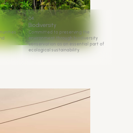
04.
Biodiversity
munities
Committed to preserving the
and
environment through biodiversity
conservation as an essential part of
ecological sustainability.