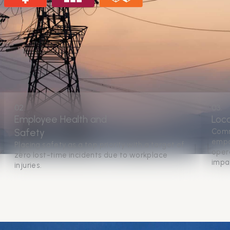
02.
03.
Employee Health and
Loc
Safety
Comm
empo
Placing safety as a top priority with a target of
opera
zero lost-time incidents due to workplace
impa
injuries.