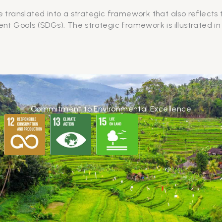
e translated into a strategic framework that also reflects
t Goals (SDGs). The strategic framework is illustrated in
Commitment to Environmental Excellence