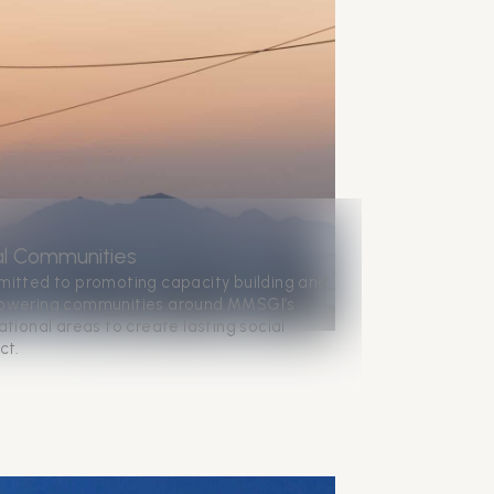
al Communities
itted to promoting capacity building and
wering communities around MMSGI’s
tional areas to create lasting social
ct.