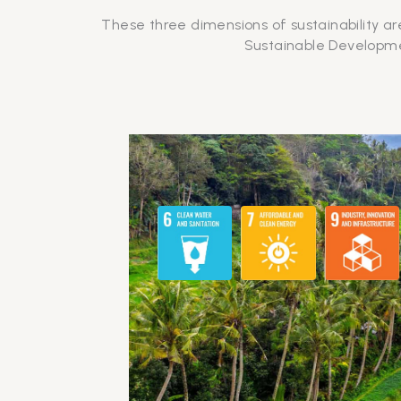
These three dimensions of sustainability ar
Sustainable Developmen