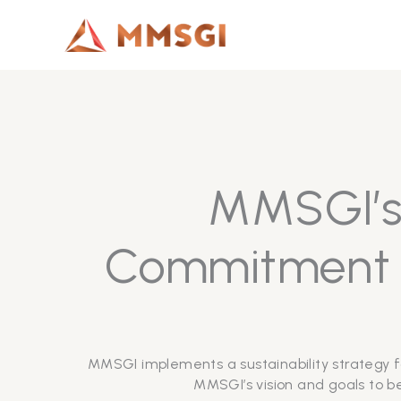
Lewati
ke
konten
MMSGI’s 
Commitment t
MMSGI implements a sustainability strategy f
MMSGI’s vision and goals to be