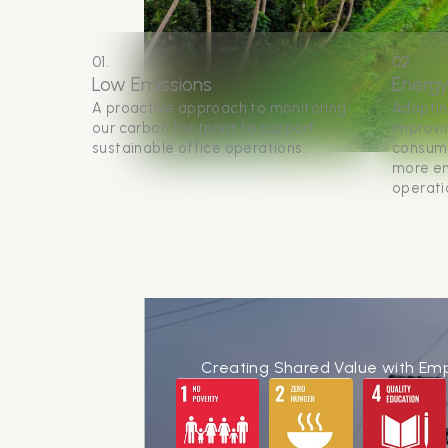
01.
02.
Low Emissions
Energy
A proactive approach to monitoring
Adoptin
our carbon footprint to support
improvin
sustainable office operations.
consump
more en
operati
Creating Shared Value with Em