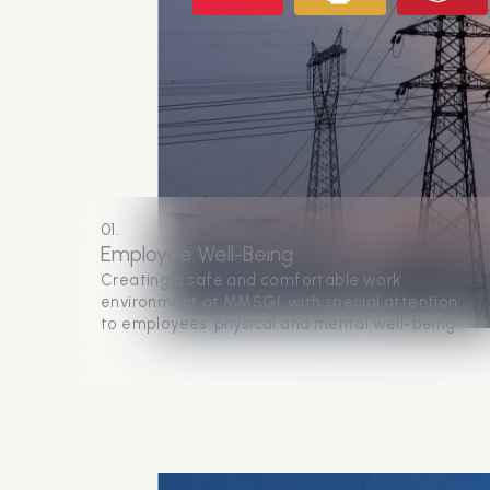
01.
Employee Well-Being
Creating a safe and comfortable work
environment at MMSGI, with special attention
to employees’ physical and mental well-being.