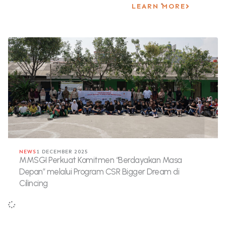
LEARN MORE
NEWS
1 DECEMBER 2025
MMSGI Perkuat Komitmen “Berdayakan Masa
Depan” melalui Program CSR Bigger Dream di
Cilincing