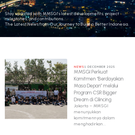
Stay updated with MMSGI’s latest developments, project
milestones, and contributions.
The Latest News from Our Journey to Build a Better Indonesia.
NEWS
1 DECEMBER 2025
MMSGI Perkuat
Komitmen “Berdayakan
Masa Depan” melalui
Program CSR Bigger
Dream di Cilincing
Jakarta – MMSGI
menunjukkan
komitmennya dalam
menghadirkan...