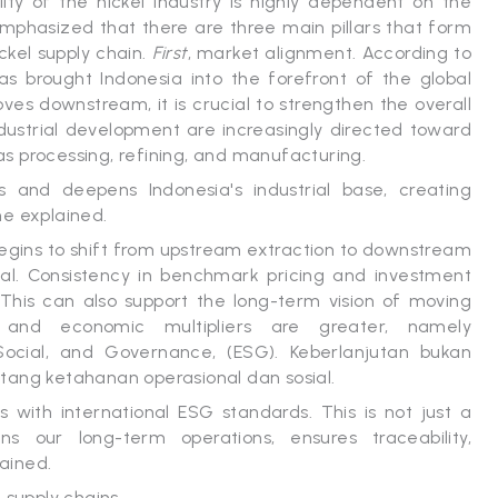
ity of the nickel industry is highly dependent on the
 emphasized that there are three main pillars that form
ickel supply chain.
First
, market alignment. According to
 brought Indonesia into the forefront of the global
es downstream, it is crucial to strengthen the overall
dustrial development are increasingly directed toward
 as processing, refining, and manufacturing.
s and deepens Indonesia's industrial base, creating
he explained.
ry begins to shift from upstream extraction to downstream
cial. Consistency in benchmark pricing and investment
. This can also support the long-term vision of moving
and economic multipliers are greater, namely
 Social, and Governance, (ESG). Keberlanjutan bukan
tang ketahanan operasional dan sosial.
 with international ESG standards. This is not just a
s our long-term operations, ensures traceability,
lained.
 supply chains