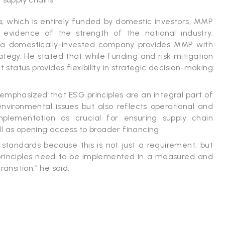
a, which is entirely funded by domestic investors, MMP
e evidence of the strength of the national industry.
as a domestically-invested company provides MMP with
trategy. He stated that while funding and risk mitigation
status provides flexibility in strategic decision-making
o emphasized that ESG principles are an integral part of
vironmental issues but also reflects operational and
mplementation as crucial for ensuring supply chain
ll as opening access to broader financing
 standards because this is not just a requirement, but
 principles need to be implemented in a measured and
ansition," he said.