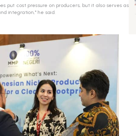
put cost pressure on producers, but it also serves as
 and integration," he said.