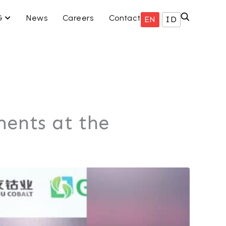
ISNIS KAMI
OPEN ESG
G
News
Careers
Contact
EN
ID
ents at the