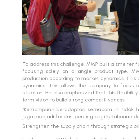
To address this challenge, MMP built a smelter fac
focusing solely on a single product type, MM
production according to market dynamics. This g
dynamics. This allows the company to focus o
situation. He also emphasized that this flexibilit
term vision to build strong competitiveness.
“Kemampuan beradaptasi semacam ini tidak ha
juga menjadi fondasi penting bagi ketahanan dan 
Strengthen the supply chain through strategic pil