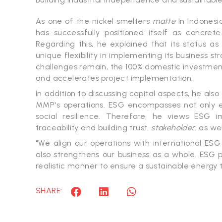
As one of the nickel smelters
matte
In Indonesi
has successfully positioned itself as concret
Regarding this, he explained that its status 
unique flexibility in implementing its business s
challenges remain, the 100% domestic investment 
and accelerates project implementation.
In addition to discussing capital aspects, he als
MMP's operations. ESG encompasses not only en
social resilience. Therefore, he views ESG i
traceability and building trust.
stakeholder
, as we
"We align our operations with international ESG
also strengthens our business as a whole. ESG
realistic manner to ensure a sustainable energy tr
SHARE: