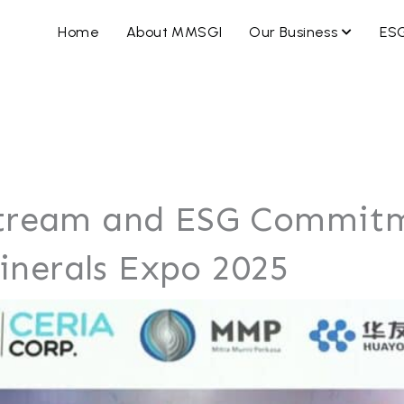
OPEN B
Home
About MMSGI
Our Business
ES
tream and ESG Commitm
Minerals Expo 2025