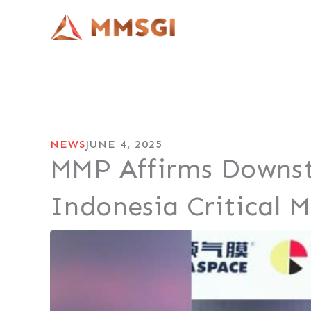
Lewati
ke
konten
NEWS
JUNE 4, 2025
MMP Affirms Downs
Indonesia Critical 