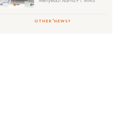
Menyebut Nama PT MMS
OTHER NEWS