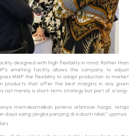
ility designed with high flexibility in mind. Rather than
P's smelting facility allows the company to adjust
ives MMP the flexibility to adapt production to market
n products that offer the best margins in any given
y is not merely a short-term strategy but part of a long-
nya memaksimalkan potensi arbitrase harga, tetapi
daya saing jangka panjang di industri nikel,” ujarnya.
lars