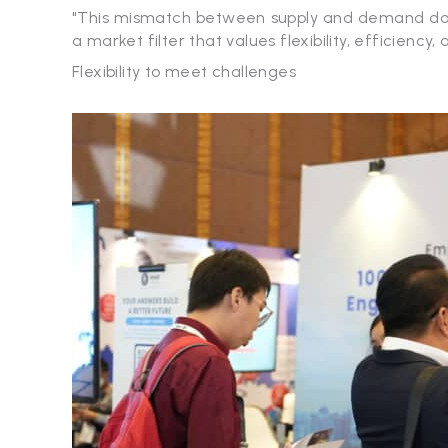
"This mismatch between supply and demand does 
a market filter that values ​​flexibility, efficiency,
Flexibility to meet challenges