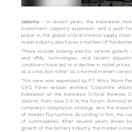
Jakarta
– In recent years, the Indonesian nick
investment, capacity expansion, and a push f
player in the global critical mineral supply cha
nickel industry also faces a number of fundamen
These include slowing electric vehicle growth,
and HPAL technologies, and recent adjustme
conditions have led to a decline in nickel prices
as a crisis, but rather as a normal market correct
This view was expressed by PT Mitra Murni Pe
CXO Panel session entitled "Corporate Visiona
Indonesia" at the Indonesia Critical Minerals
Jakarta, from June 3-5. In the forum, Achmad sh
company's adaptation strategy, and the importan
of market fluctuations. According to him, the curr
of commodities. After several years driven b
growth of the battery industry, the market is now