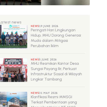
Latest news
NEWS
19 JUNE 2026
Peringati Hari Lingkungan
Hidup, MHU Dorong Generasi
Muda dalam Mitigasi
Perubahan Iklim
NEWS
5 JUNE 2026
MHU Resmikan Kantor Desa
Sungai Payang Ilir, Perkuat
Infrastruktur Sosial di Wilayah
Lingkar Tambang
NEWS
31 MAY 2026
Klarifikasi Resmi MMSGI
Terkait Pemberitaan yang