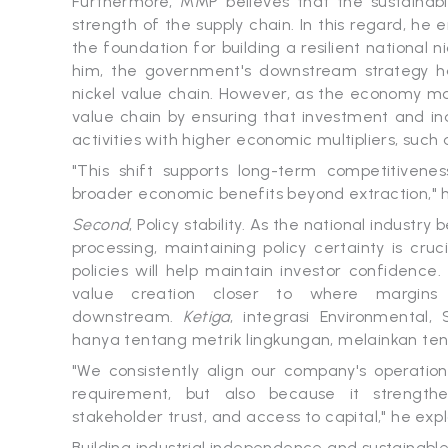
Furthermore, MMP believes that the sustainabil
strength of the supply chain. In this regard, he
the foundation for building a resilient national n
him, the government's downstream strategy has
nickel value chain. However, as the economy mov
value chain by ensuring that investment and in
activities with higher economic multipliers, such
"This shift supports long-term competitivenes
broader economic benefits beyond extraction," 
Second
, Policy stability. As the national indust
processing, maintaining policy certainty is cru
policies will help maintain investor confidence
value creation closer to where margins 
downstream.
Ketiga
, integrasi Environmental,
hanya tentang metrik lingkungan, melainkan ten
"We consistently align our company's operations
requirement, but also because it strengthen
stakeholder trust, and access to capital," he exp
Building industrial independence and sustainable