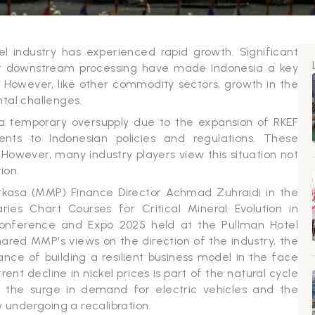
el industry has experienced rapid growth. Significant
or downstream processing have made Indonesia a key
in. However, like other commodity sectors, growth in the
tal challenges.
 a temporary oversupply due to the expansion of RKEF
nts to Indonesian policies and regulations. These
. However, many industry players view this situation not
ion.
rkasa (MMP) Finance Director Achmad Zuhraidi in the
ries Chart Courses for Critical Mineral Evolution in
 Conference and Expo 2025 held at the Pullman Hotel
ared MMP's views on the direction of the industry, the
ce of building a resilient business model in the face
ent decline in nickel prices is part of the natural cycle
y the surge in demand for electric vehicles and the
 undergoing a recalibration.